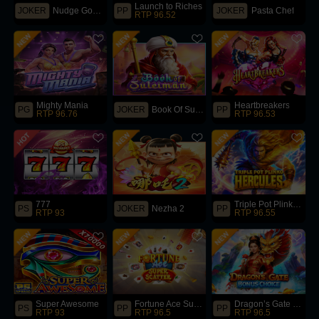
Launch to Riches
JOKER
Nudge Goal Fever
PP
JOKER
Pasta Chef
RTP
96.52
Mighty Mania
Heartbreakers
PG
JOKER
Book Of Suleiman
PP
RTP
96.76
RTP
96.53
777
Triple Pot Plinko Hercules
PS
JOKER
Nezha 2
PP
RTP
93
RTP
96.55
Super Awesome
Fortune Ace Super Scatter
Dragon’s Gate Bonus Choice
PS
PP
PP
RTP
93
RTP
96.5
RTP
96.5