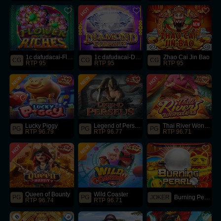
1c dafudacai-FlowerOfRiches
1c dafudacai-DiamondEternity
Zhao Cai Jin Bao
CG
CG
CG
RTP
95
RTP
95
RTP
95
Lucky Piggy
Legend of Perseus
Thai River Wonders
PG
PG
PG
RTP
96.79
RTP
96.77
RTP
96.71
Queen of Bounty
Wild Coaster
PG
PG
JOKER
Burning Pearl
RTP
96.74
RTP
96.71