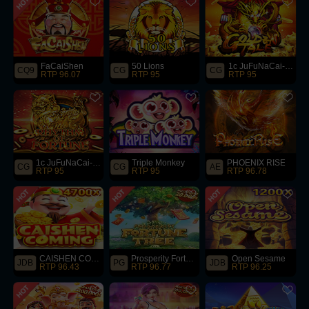
FaCaiShen
50 Lions
1c JuFuNaCai-Golden Tale
CQ9
CG
CG
RTP
96.07
RTP
95
RTP
95
1c JuFuNaCai-Rhythm Of Fortune
Triple Monkey
PHOENIX RISE
CG
CG
AE
RTP
95
RTP
95
RTP
96.78
CAISHEN COMING
Prosperity Fortune Tree
Open Sesame
JDB
PG
JDB
RTP
96.43
RTP
96.77
RTP
96.25