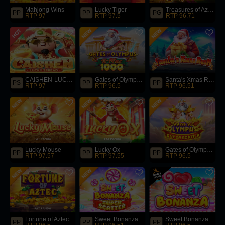
Mahjong Wins
Lucky Tiger
Treasures of Aztec
PP
PP
PG
RTP
97
RTP
97.5
RTP
96.71
CAISHEN-LUCKY SPREAD
Gates of Olympus Xmas 1000
Santa's Xmas Rush
PS
PP
PP
RTP
97
RTP
96.5
RTP
96.51
Lucky Mouse
Lucky Ox
Gates of Olympus Super Scatter
PP
PP
PP
RTP
97.57
RTP
97.55
RTP
96.5
Fortune of Aztec
Sweet Bonanza Super Scatter
Sweet Bonanza
PP
PP
PP