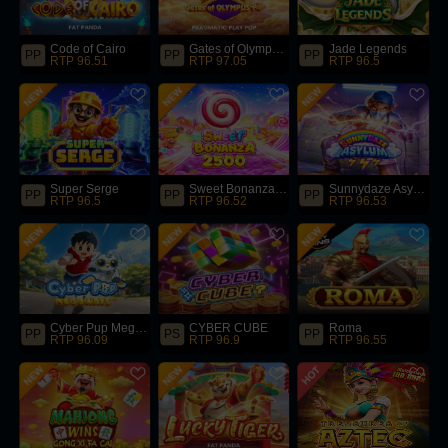
Code of Cairo
Gates of Olympus POP
Jade Legends
PP
PP
PP
RTP
96.51
RTP
97.05
RTP
96.5
Super Serge
Sweet Bonanza 2500
Sunnydaze Asylum
PP
PP
PP
RTP
96.5
RTP
96.52
RTP
96.53
Cyber Pup Megaways
CYBER CUBE
Roma
PP
PS
PP
RTP
96.09
RTP
96.9
RTP
96.55