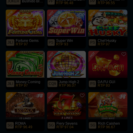
JOKER
Bushido Blade
PP
PP
RTP
96.48
RTP
96.55
Fortune Gems
Super Win
Chef Husky
JILI
PS
PS
RTP
97
RTP
93
RTP
97
Money Coming
Jump High 2
DA FU GUI
JILI
CQ9
PS
RTP
97
RTP
96.07
RTP
93
ROMA
Fiery Sevens
Rich Caishen
SG
SG
SG
RTP
96.49
RTP
97.04
RTP
96.67