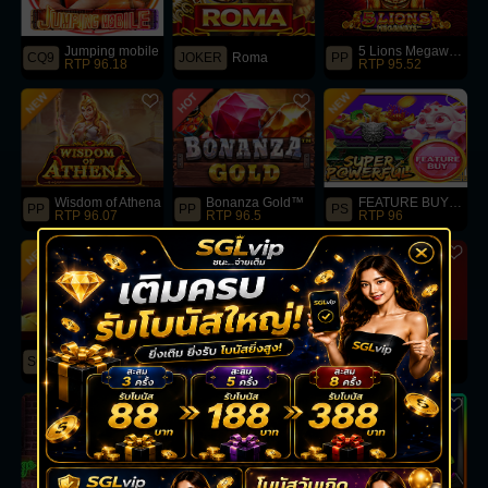
Jumping mobile
5 Lions Megaways™
CQ9
JOKER
Roma
PP
RTP
96.18
RTP
95.52
Wisdom of Athena
Bonanza Gold™
FEATURE BUY・SUPER POWERFUL
PP
PP
PS
RTP
96.07
RTP
96.5
RTP
96
Caishen
Fiery Sevens Exclusive
Good Fortune
SG
SG
CQ9
RTP
96.71
RTP
96.52
RTP
96.19