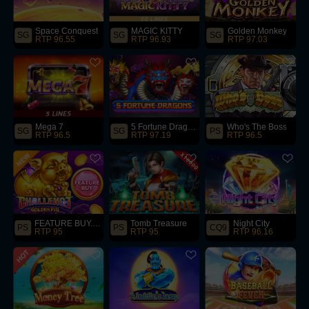
Space Conquest
MAGIC KITTY
Golden Monkey
SG
SG
SG
RTP
96.55
RTP
96.93
RTP
97.03
Mega 7
5 Fortune Dragons
Who's The Boss
SG
SG
PS
RTP
96.5
RTP
97.19
RTP
96.5
FEATURE BUY.GOLDEN PIG
Tomb Treasure
Night City
PS
PS
CQ9
RTP
95
RTP
95
RTP
96.16