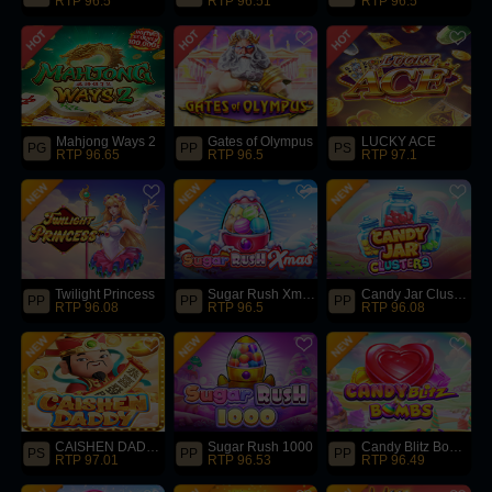
RTP
96.5
RTP
96.51
RTP
96.5
Mahjong Ways 2
Gates of Olympus
LUCKY ACE
PG
PP
PS
RTP
96.65
RTP
96.5
RTP
97.1
Twilight Princess
Sugar Rush Xmas
Candy Jar Clusters
PP
PP
PP
RTP
96.08
RTP
96.5
RTP
96.08
CAISHEN DADDY
Sugar Rush 1000
Candy Blitz Bombs
PS
PP
PP
RTP
97.01
RTP
96.53
RTP
96.49