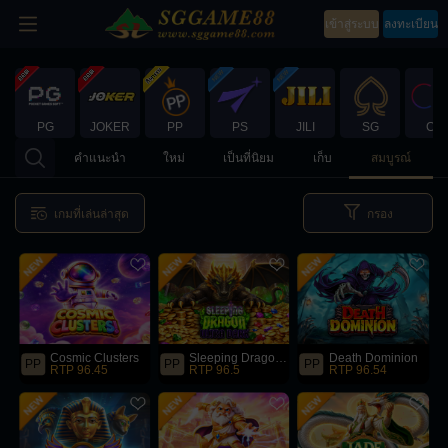
เข้าสู่ระบบ
ลงทะเบียน
PG
JOKER
PP
PS
JILI
SG
CG
คำแนะนำ
ใหม่
เป็นที่นิยม
เก็บ
สมบูรณ์
เกมที่เล่นล่าสุด
กรอง
Cosmic Clusters
Sleeping Dragon Ultra Dark
Death Dominion
PP
PP
PP
RTP
96.45
RTP
96.5
RTP
96.54