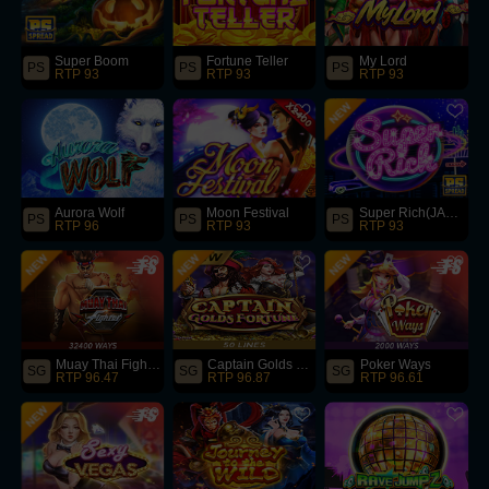
Super Boom
Fortune Teller
My Lord
PS
PS
PS
RTP
93
RTP
93
RTP
93
Aurora Wolf
Moon Festival
Super Rich(JACKPOT
PS
PS
PS
RTP
96
RTP
93
RTP
93
Muay Thai Fighter
Captain Golds Fortune
Poker Ways
SG
SG
SG
RTP
96.47
RTP
96.87
RTP
96.61