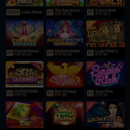
The Dog House Megaways
5 Lions Gold
JOKER
Lucky Streak
PP
PP
RTP
96.55
RTP
96.5
Pyramid Bonanza™
Madame Destiny Megaways
Lucky Poker 2
PP
PP
PS
RTP
96.49
RTP
96.56
RTP
95
SUPER POWERFUL(JACKPOT)
Rich & Happy
Super Rich
PS
PS
PS
RTP
93
RTP
95
RTP
95