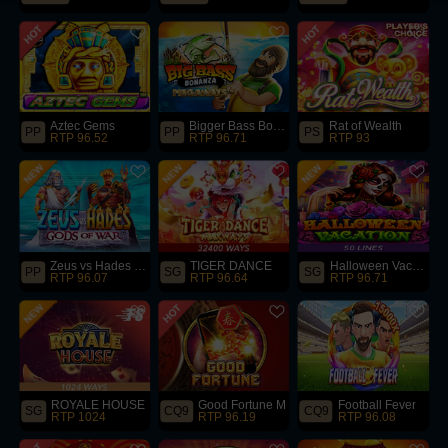
Aztec Gems
Bigger Bass Bonanza™
Rat of Wealth
PP
PP
PS
RTP
96.52
RTP
96.71
RTP
93
Zeus vs Hades - Gods of War
TIGER DANCE
Halloween Vacation
PP
SG
SG
RTP
96.07
RTP
96.64
RTP
96.71
ROYALE HOUSE
Good Fortune M
Football Fever
SG
CQ9
CQ9
RTP
1024
RTP
96.19
RTP
96.08