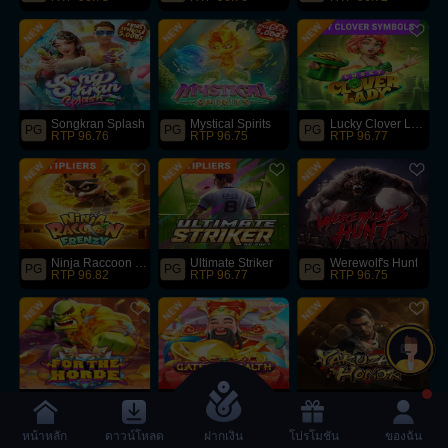
Songkran Splash
Mystical Spirits
Lucky Clover Lady
PG
PG
PG
RTP
96.76
RTP
96.75
RTP
96.77
Ninja Raccoon Frenzy
Ultimate Striker
Werewolf's Hunt
PG
PG
PG
RTP
96.82
RTP
96.77
RTP
96.75
FOR THE HORDE
Yakuza Honor
PS
JOKER
Gates Of Wealth
PG
RTP
96.8
RTP
96.75
หน้าหลัก
ดาวน์โหลด
ฝากเงิน
โปรโมชัน
ของฉัน