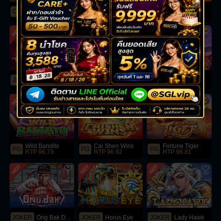
JumpHigher
Buffalo Bonus
OHYA FRUITS
CQ9
CG
AE
RTP
96.18
RTP
95
RTP
95.23
TreasureBowl
THAI HI-LO
Sawadee Ka
JDB
AE
JDB
RTP
96.51
RTP
97
RTP
96.49
Wild Bandito
Cai Shen Wins
Fortune Tiger
PG
PG
PG
RTP
96.73
RTP
96.92
RTP
96.81
JOKER
Ong Bak Deluxe
JOKER
Horus Eye
JOKER
Lady Hawk