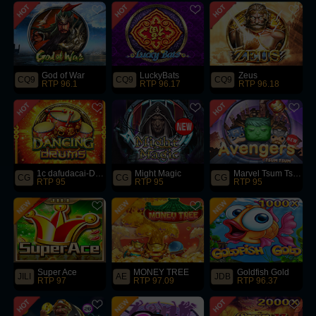
God of War
LuckyBats
Zeus
CQ9
CQ9
CQ9
RTP
96.1
RTP
96.17
RTP
96.18
1c dafudacai-DancingDrum
Might Magic
Marvel Tsum Tsum
CG
CG
CG
RTP
95
RTP
95
RTP
95
Super Ace
MONEY TREE
Goldfish Gold
JILI
AE
JDB
RTP
97
RTP
97.09
RTP
96.37