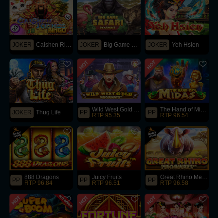
JOKER
Caishen Riches Bingo
JOKER
Big Game Safari
JOKER
Yeh Hsien
Wild West Gold Megaways
The Hand of Midas
JOKER
Thug Life
PP
PP
RTP
95.35
RTP
96.54
888 Dragons
Juicy Fruits
Great Rhino Megaways
PP
PP
PP
RTP
96.84
RTP
96.51
RTP
96.58